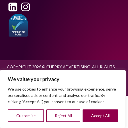
COPYRIGHT 2026 © CHERRY ADVERTISING. ALL RIGHTS
RESERVED.
We value your privacy
PRIVACY POLICY
EU RECRUITMENT POLICY
COOKIE POLICY
We use cookies to enhance your browsing experience, serve
personalised ads or content, and analyse our traffic. By
clicking "Accept All", you consent to our use of cookies.
Customise
Reject All
Accept All