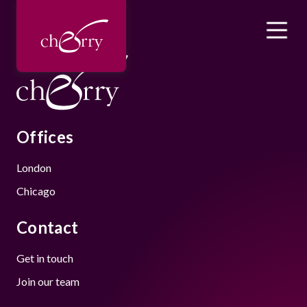
Offices
London
Chicago
Contact
Get in touch
Join our team